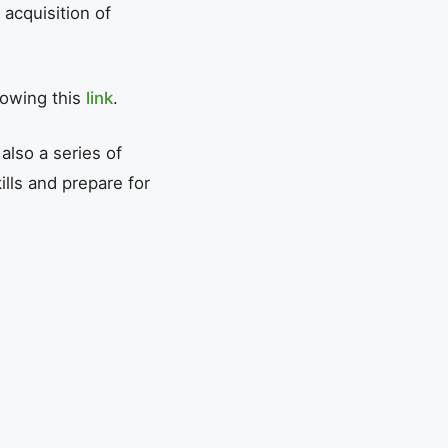
 acquisition of
lowing this
link
.
also a series of
ills and prepare for