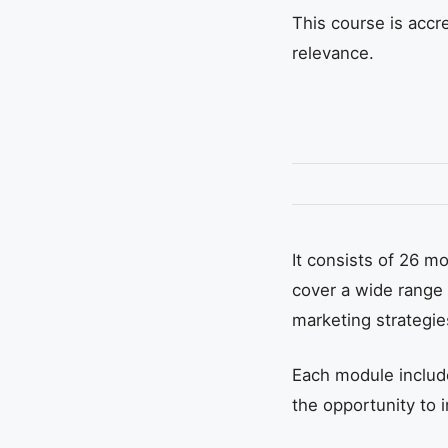
This course is accre
relevance.
It consists of 26 
cover a wide range 
marketing strategie
Each module include
the opportunity to 