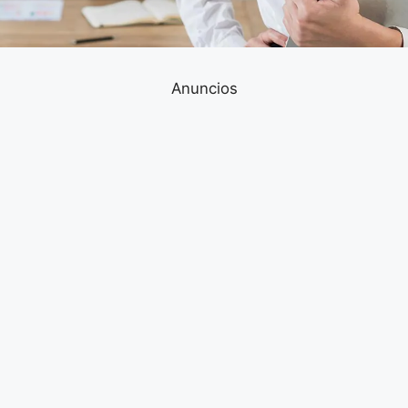
Anuncios