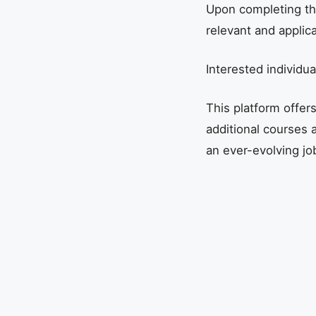
Upon completing the 
relevant and applicab
Interested individu
This platform offer
additional courses a
an ever-evolving jo