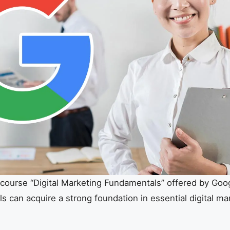
course “Digital Marketing Fundamentals” offered by Goog
ls can acquire a strong foundation in essential digital ma