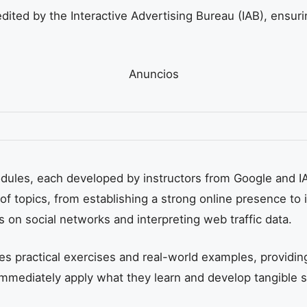
dited by the Interactive Advertising Bureau (IAB), ensurin
Anuncios
modules, each developed by instructors from Google and 
of topics, from establishing a strong online presence to
s on social networks and interpreting web traffic data.
s practical exercises and real-world examples, providing
immediately apply what they learn and develop tangible sk