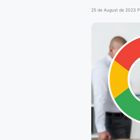
25 de August de 2023
P