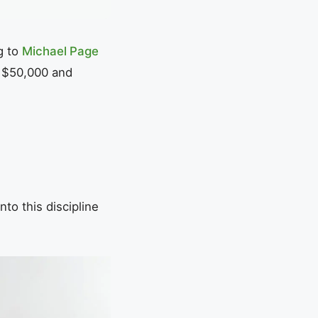
g to
Michael Page
n $50,000 and
to this discipline