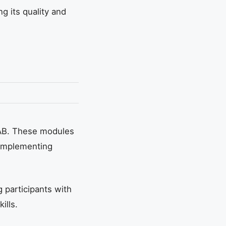
g its quality and
IAB. These modules
 implementing
 participants with
ills.