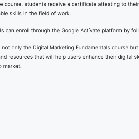
course, students receive a certificate attesting to their
le skills in the field of work.
als can enroll through the Google Actívate platform by fol
s not only the Digital Marketing Fundamentals course but 
nd resources that will help users enhance their digital sk
b market.