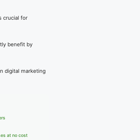
crucial for
tly benefit by
in digital marketing
ers
ses at no cost