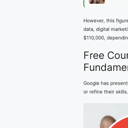
However, this figur
data, digital marke
$110,000, dependin
Free Cour
Fundamen
Google has presente
or refine their skills