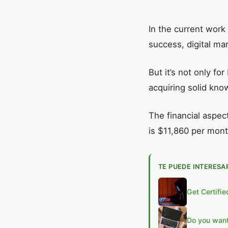
In the current work
success, digital ma
But it’s not only f
acquiring solid know
The financial aspect
is $11,860 per mont
TE PUEDE INTERESA
Get Certifi
Do you want 