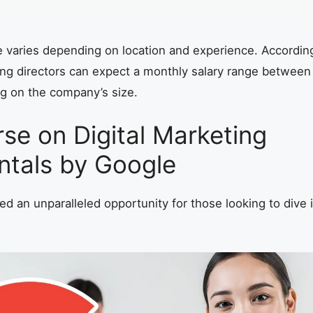
e varies depending on location and experience. Accordin
ting directors can expect a monthly salary range betwee
g on the company’s size.
se on Digital Marketing
tals by Google
d an unparalleled opportunity for those looking to dive in
.