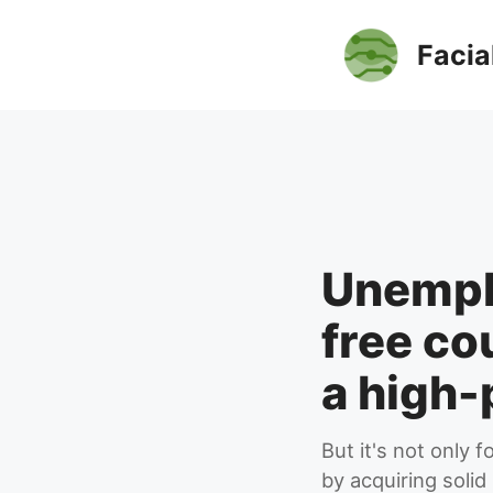
Skip
to
Facia
content
Unempl
free co
a high-
But it's not only
by acquiring solid