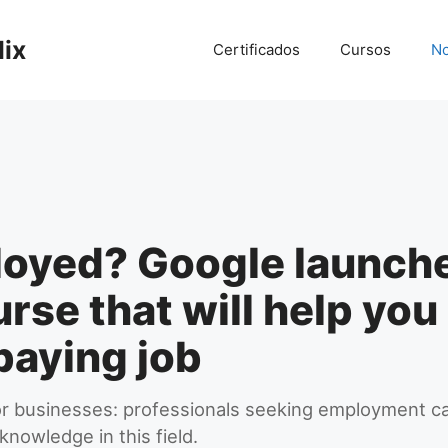
lix
Certificados
Cursos
No
oyed? Google launche
urse that will help yo
paying job
 for businesses: professionals seeking employment ca
 knowledge in this field.