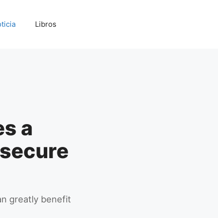
ticia
Libros
s a
u secure
n greatly benefit