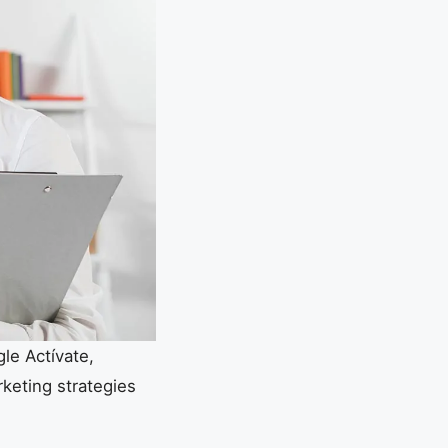
le Actívate,
rketing strategies