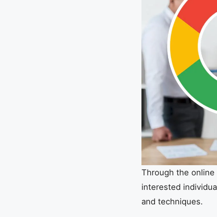
Through the online 
interested individua
and techniques.