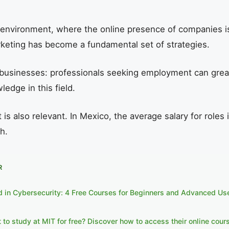
 environment, where the online presence of companies is 
rketing has become a fundamental set of strategies.
or businesses: professionals seeking employment can grea
ledge in this field.
 is also relevant. In Mexico, the average salary for roles 
h.
R
ed in Cybersecurity: 4 Free Courses for Beginners and Advanced Us
to study at MIT for free? Discover how to access their online cour