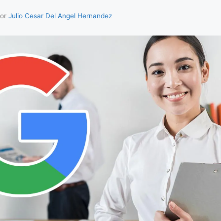
or
Julio Cesar Del Angel Hernandez