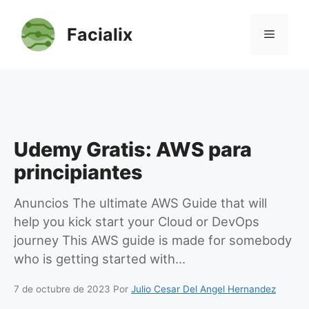
Saltar
al
Facialix
Menú
contenido
Udemy Gratis: AWS para
principiantes
Anuncios The ultimate AWS Guide that will
help you kick start your Cloud or DevOps
journey This AWS guide is made for somebody
who is getting started with…
7 de octubre de 2023
Por
Julio Cesar Del Angel Hernandez