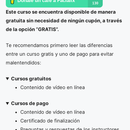
Este curso se encuentra disponible de manera
gratuita sin necesidad de ningún cupón, a través
de la opción “GRATIS”.
Te recomendamos primero leer las diferencias
entre un curso gratis y uno de pago para evitar
malentendidos:
Cursos gratuitos
Contenido de vídeo en línea
Cursos de pago
Contenido de vídeo en línea
Certificado de finalización
Preguntas y respuestas de los instructores