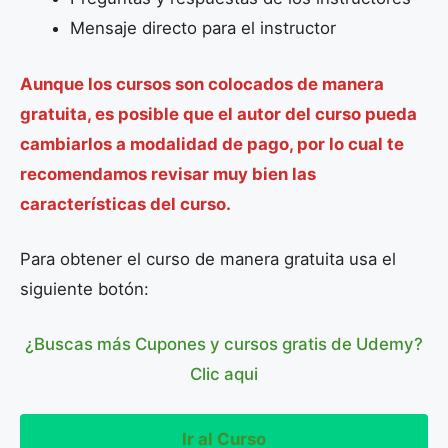
Mensaje directo para el instructor
Aunque los cursos son colocados de manera
gratuita, es posible que el autor del curso pueda
cambiarlos a modalidad de pago, por lo cual te
recomendamos revisar muy bien las
características del curso.
Para obtener el curso de manera gratuita usa el
siguiente botón:
¿Buscas más Cupones y cursos gratis de Udemy?
Clic aqui
Ir al Curso