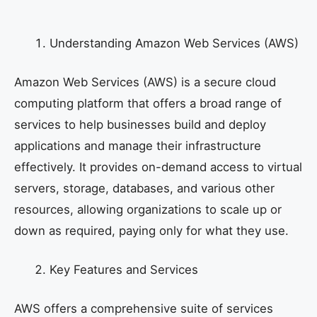
Understanding Amazon Web Services (AWS)
Amazon Web Services (AWS) is a secure cloud
computing platform that offers a broad range of
services to help businesses build and deploy
applications and manage their infrastructure
effectively. It provides on-demand access to virtual
servers, storage, databases, and various other
resources, allowing organizations to scale up or
down as required, paying only for what they use.
Key Features and Services
AWS offers a comprehensive suite of services