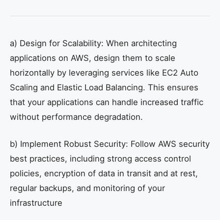
a) Design for Scalability: When architecting
applications on AWS, design them to scale
horizontally by leveraging services like EC2 Auto
Scaling and Elastic Load Balancing. This ensures
that your applications can handle increased traffic
without performance degradation.
b) Implement Robust Security: Follow AWS security
best practices, including strong access control
policies, encryption of data in transit and at rest,
regular backups, and monitoring of your
infrastructure