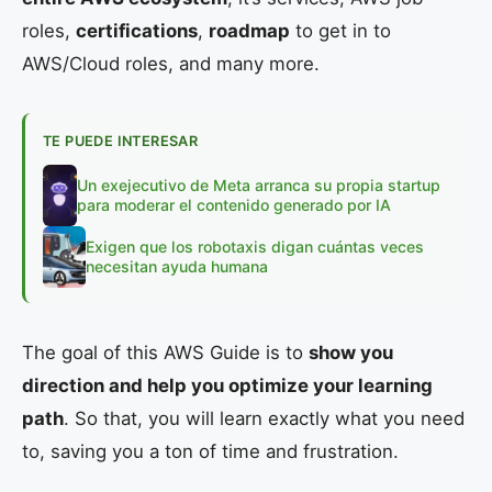
roles,
certifications
,
roadmap
to get in to
AWS/Cloud roles, and many more.
TE PUEDE INTERESAR
Un exejecutivo de Meta arranca su propia startup
para moderar el contenido generado por IA
Exigen que los robotaxis digan cuántas veces
necesitan ayuda humana
The goal of this AWS Guide is to
show you
direction and help you optimize your learning
path
. So that, you will learn exactly what you need
to, saving you a ton of time and frustration.