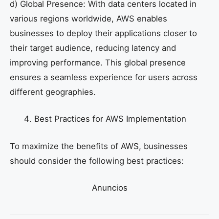
d) Global Presence: With data centers located in
various regions worldwide, AWS enables
businesses to deploy their applications closer to
their target audience, reducing latency and
improving performance. This global presence
ensures a seamless experience for users across
different geographies.
Best Practices for AWS Implementation
To maximize the benefits of AWS, businesses
should consider the following best practices:
Anuncios