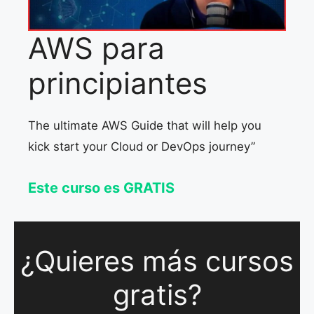
AWS para
principiantes
The ultimate AWS Guide that will help you
kick start your Cloud or DevOps journey”
Este curso es GRATIS
¿Quieres más cursos
gratis?