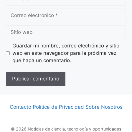
Correo
electrónico
Sitio
web
Guardar mi nombre, correo electrónico y sitio
web en este navegador para la próxima vez
que haga un comentario.
Contacto
Política de Privacidad
Sobre Nosotros
© 2026 Noticias de ciencia, tecnología y oportunidades