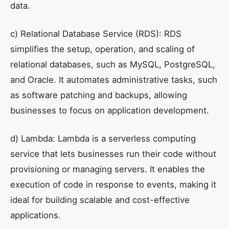
data.
c) Relational Database Service (RDS): RDS
simplifies the setup, operation, and scaling of
relational databases, such as MySQL, PostgreSQL,
and Oracle. It automates administrative tasks, such
as software patching and backups, allowing
businesses to focus on application development.
d) Lambda: Lambda is a serverless computing
service that lets businesses run their code without
provisioning or managing servers. It enables the
execution of code in response to events, making it
ideal for building scalable and cost-effective
applications.