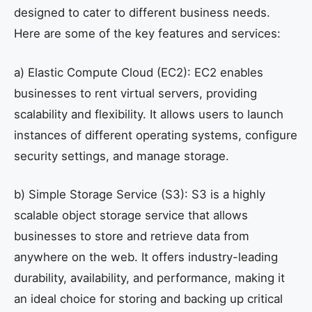
designed to cater to different business needs.
Here are some of the key features and services:
a) Elastic Compute Cloud (EC2): EC2 enables
businesses to rent virtual servers, providing
scalability and flexibility. It allows users to launch
instances of different operating systems, configure
security settings, and manage storage.
b) Simple Storage Service (S3): S3 is a highly
scalable object storage service that allows
businesses to store and retrieve data from
anywhere on the web. It offers industry-leading
durability, availability, and performance, making it
an ideal choice for storing and backing up critical