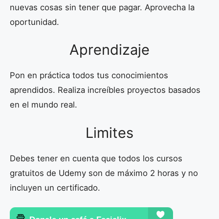
nuevas cosas sin tener que pagar. Aprovecha la
oportunidad.
Aprendizaje
Pon en práctica todos tus conocimientos
aprendidos. Realiza increíbles proyectos basados
en el mundo real.
Limites
Debes tener en cuenta que todos los cursos
gratuitos de Udemy son de máximo 2 horas y no
incluyen un certificado.