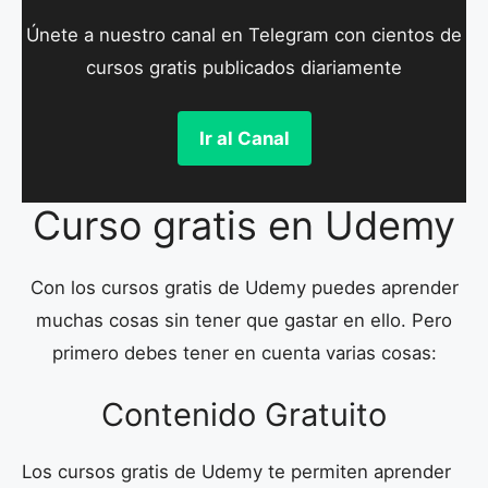
Únete a nuestro canal en Telegram con cientos de
cursos gratis publicados diariamente
Ir al Canal
Curso gratis en Udemy
Con los cursos gratis de Udemy puedes aprender
muchas cosas sin tener que gastar en ello. Pero
primero debes tener en cuenta varias cosas:
Contenido Gratuito
Los cursos gratis de Udemy te permiten aprender