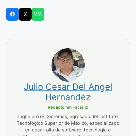
X
WA
Julio Cesar Del Angel
Hernandez
Redactor en Facialix
Ingeniero en Sistemas, egresado del Instituto
Tecnológico Superior de México, especializado
en desarrollo de software, tecnología e