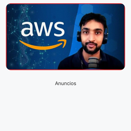
Anuncios