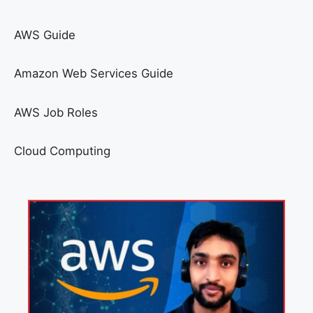
AWS Guide
Amazon Web Services Guide
AWS Job Roles
Cloud Computing