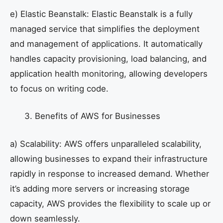
e) Elastic Beanstalk: Elastic Beanstalk is a fully
managed service that simplifies the deployment
and management of applications. It automatically
handles capacity provisioning, load balancing, and
application health monitoring, allowing developers
to focus on writing code.
Benefits of AWS for Businesses
a) Scalability: AWS offers unparalleled scalability,
allowing businesses to expand their infrastructure
rapidly in response to increased demand. Whether
it’s adding more servers or increasing storage
capacity, AWS provides the flexibility to scale up or
down seamlessly.