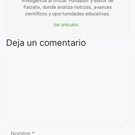
inteligencia artificial. Fundador y editor de
Facialix, donde analiza noticias, avances
científicos y oportunidades educativas.
Ver artículos
Deja un comentario
Comentario
Nombre