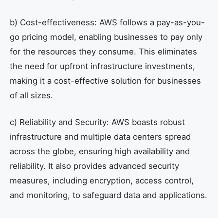
b) Cost-effectiveness: AWS follows a pay-as-you-
go pricing model, enabling businesses to pay only
for the resources they consume. This eliminates
the need for upfront infrastructure investments,
making it a cost-effective solution for businesses
of all sizes.
c) Reliability and Security: AWS boasts robust
infrastructure and multiple data centers spread
across the globe, ensuring high availability and
reliability. It also provides advanced security
measures, including encryption, access control,
and monitoring, to safeguard data and applications.