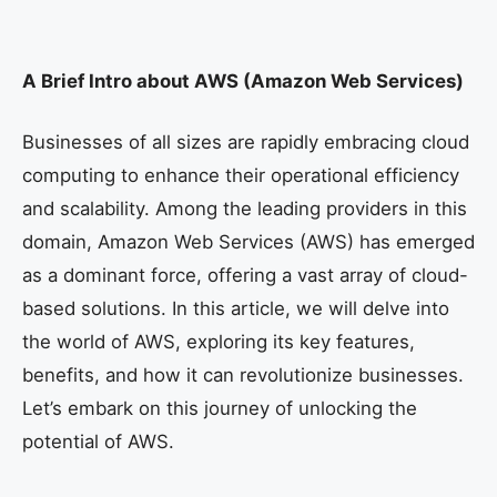
A Brief Intro about AWS (Amazon Web Services)
Businesses of all sizes are rapidly embracing cloud
computing to enhance their operational efficiency
and scalability. Among the leading providers in this
domain, Amazon Web Services (AWS) has emerged
as a dominant force, offering a vast array of cloud-
based solutions. In this article, we will delve into
the world of AWS, exploring its key features,
benefits, and how it can revolutionize businesses.
Let’s embark on this journey of unlocking the
potential of AWS.