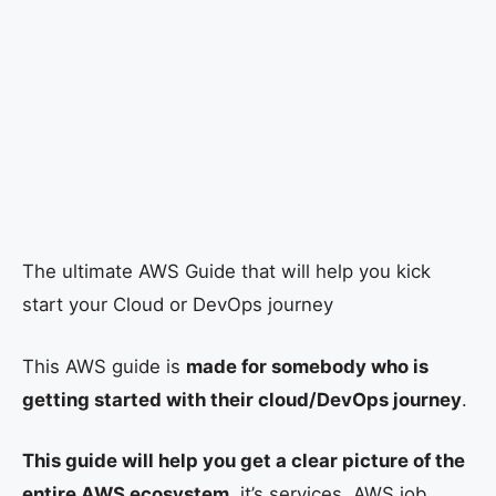
The ultimate AWS Guide that will help you kick
start your Cloud or DevOps journey
This AWS guide is
made for somebody who is
getting started with their cloud/DevOps journey
.
This guide will help you get a clear picture of the
entire AWS ecosystem
, it’s services, AWS job