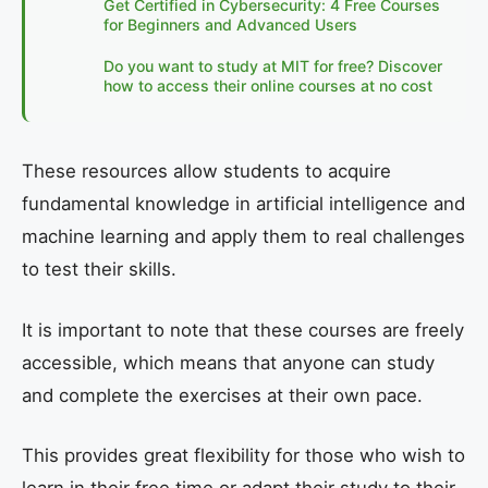
Get Certified in Cybersecurity: 4 Free Courses
for Beginners and Advanced Users
Do you want to study at MIT for free? Discover
how to access their online courses at no cost
These resources allow students to acquire
fundamental knowledge in artificial intelligence and
machine learning and apply them to real challenges
to test their skills.
It is important to note that these courses are freely
accessible, which means that anyone can study
and complete the exercises at their own pace.
This provides great flexibility for those who wish to
learn in their free time or adapt their study to their