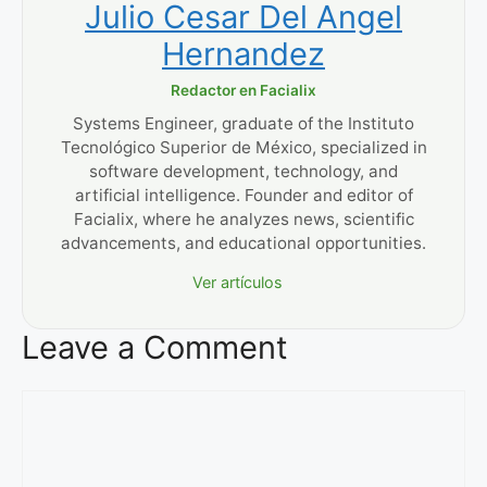
Julio Cesar Del Angel
Hernandez
Redactor en Facialix
Systems Engineer, graduate of the Instituto
Tecnológico Superior de México, specialized in
software development, technology, and
artificial intelligence. Founder and editor of
Facialix, where he analyzes news, scientific
advancements, and educational opportunities.
Ver artículos
Leave a Comment
Comment