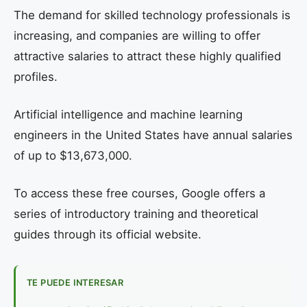
The demand for skilled technology professionals is
increasing, and companies are willing to offer
attractive salaries to attract these highly qualified
profiles.
Artificial intelligence and machine learning
engineers in the United States have annual salaries
of up to $13,673,000.
To access these free courses, Google offers a
series of introductory training and theoretical
guides through its official website.
TE PUEDE INTERESAR