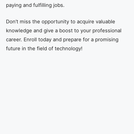
paying and fulfilling jobs.
Don’t miss the opportunity to acquire valuable
knowledge and give a boost to your professional
career. Enroll today and prepare for a promising
future in the field of technology!