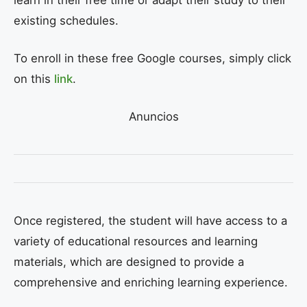
existing schedules.
To enroll in these free Google courses, simply click
on this
link
.
Anuncios
Once registered, the student will have access to a
variety of educational resources and learning
materials, which are designed to provide a
comprehensive and enriching learning experience.