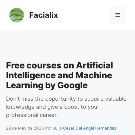
Skip
to
Facialix
Menu
content
Free courses on Artificial
Intelligence and Machine
Learning by Google
Don't miss the opportunity to acquire valuable
knowledge and give a boost to your
professional career.
29 de May de 2023
Por
Julio Cesar Del Angel Hernandez