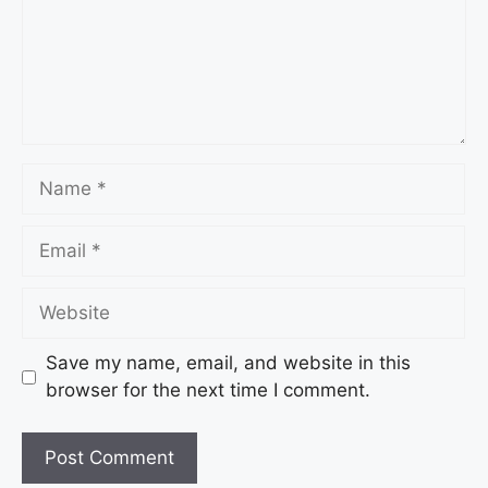
Name
Email
Website
Save my name, email, and website in this
browser for the next time I comment.