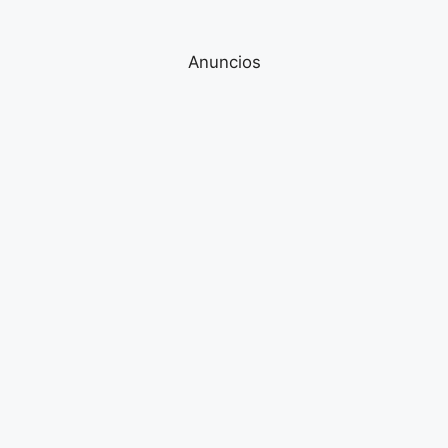
Anuncios