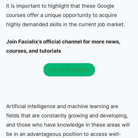
It is important to highlight that these Google
courses offer a unique opportunity to acquire
highly demanded skills in the current job market.
Join Facialix’s official channel for more news,
courses, and tutorials
Join me on Telegram
Artificial intelligence and machine learning are
fields that are constantly growing and developing,
and those who have knowledge in these areas will
be in an advantageous position to access well-