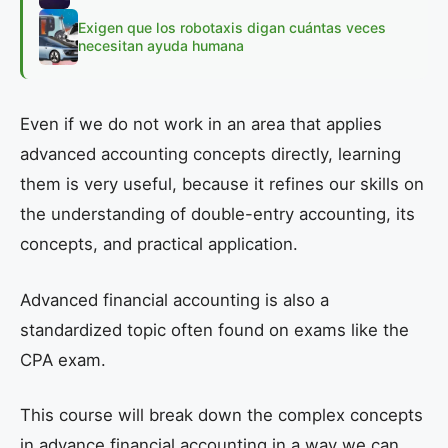
Exigen que los robotaxis digan cuántas veces
necesitan ayuda humana
Even if we do not work in an area that applies
advanced accounting concepts directly, learning
them is very useful, because it refines our skills on
the understanding of double-entry accounting, its
concepts, and practical application.
Advanced financial accounting is also a
standardized topic often found on exams like the
CPA exam.
This course will break down the complex concepts
in advance financial accounting in a way we can