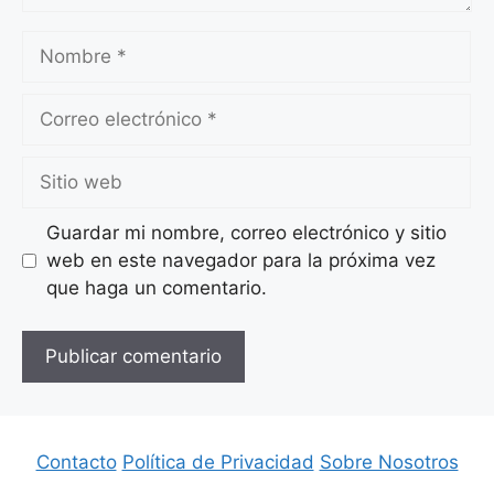
Nombre
Correo
electrónico
Sitio
web
Guardar mi nombre, correo electrónico y sitio
web en este navegador para la próxima vez
que haga un comentario.
Contacto
Política de Privacidad
Sobre Nosotros