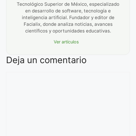
Tecnológico Superior de México, especializado
en desarrollo de software, tecnología e
inteligencia artificial. Fundador y editor de
Facialix, donde analiza noticias, avances
científicos y oportunidades educativas.
Ver artículos
Deja un comentario
Comentario