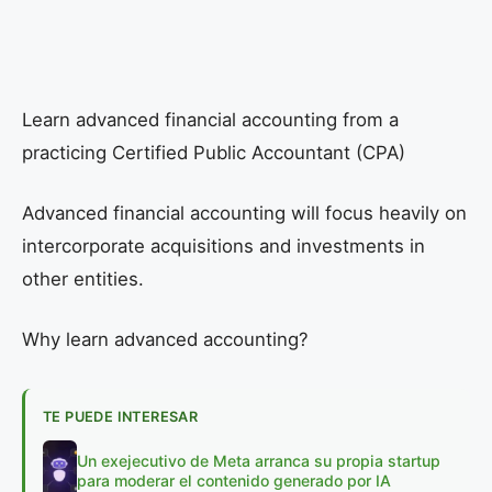
Learn advanced financial accounting from a
practicing Certified Public Accountant (CPA)
Advanced financial accounting will focus heavily on
intercorporate acquisitions and investments in
other entities.
Why learn advanced accounting?
TE PUEDE INTERESAR
Un exejecutivo de Meta arranca su propia startup
para moderar el contenido generado por IA