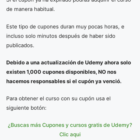
de manera habitual.
Este tipo de cupones duran muy pocas horas, e
incluso solo minutos después de haber sido
publicados.
Debido a una actualización de Udemy ahora solo
existen 1,000 cupones disponibles, NO nos
hacemos responsables si el cupón ya venció.
Para obtener el curso con su cupón usa el
siguiente botón:
¿Buscas más Cupones y cursos gratis de Udemy?
Clic aqui