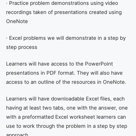
· Practice problem demonstrations using video
recordings taken of presentations created using
OneNote
· Excel problems we will demonstrate in a step by
step process
Learners will have access to the PowerPoint
presentations in PDF format. They will also have
access to an outline of the resources in OneNote.
Learners will have downloadable Excel files, each
having at least two tabs, one with the answer, one
with a preformatted Excel worksheet learners can
use to work through the problem in a step by step
approach.