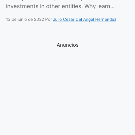
investments in other entities. Why learn…
13 de junio de 2022
Por
Julio Cesar Del Angel Hernandez
Anuncios