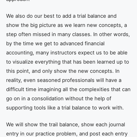
We also do our best to add a trial balance and
show the big picture as we learn new concepts, a
step often missed in many classes. In other words,
by the time we get to advanced financial
accounting, many instructors expect us to be able
to visualize everything that has been learned up to
this point, and only show the new concepts. In
reality, even seasoned professionals will have a
difficult time imagining all the complexities that can
go on in a consolidation without the help of
supporting tools like a trial balance to work with.
We will show the trail balance, show each journal
entry in our practice problem, and post each entry