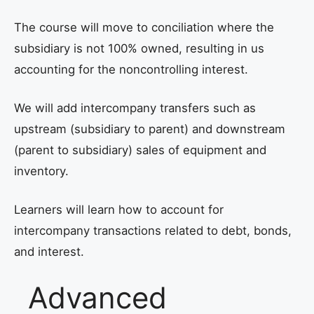
The course will move to conciliation where the
subsidiary is not 100% owned, resulting in us
accounting for the noncontrolling interest.
We will add intercompany transfers such as
upstream (subsidiary to parent) and downstream
(parent to subsidiary) sales of equipment and
inventory.
Learners will learn how to account for
intercompany transactions related to debt, bonds,
and interest.
Advanced