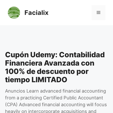
Saltar
al
Facialix
Menú
contenido
Cupón Udemy: Contabilidad
Financiera Avanzada con
100% de descuento por
tiempo LIMITADO
Anuncios Learn advanced financial accounting
from a practicing Certified Public Accountant
(CPA) Advanced financial accounting will focus
heavily on intercorporate acquisitions and