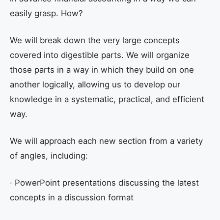
easily grasp. How?
We will break down the very large concepts
covered into digestible parts. We will organize
those parts in a way in which they build on one
another logically, allowing us to develop our
knowledge in a systematic, practical, and efficient
way.
We will approach each new section from a variety
of angles, including:
· PowerPoint presentations discussing the latest
concepts in a discussion format