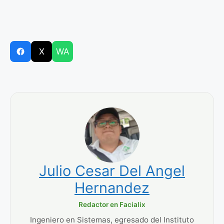
X
WA
Julio Cesar Del Angel
Hernandez
Redactor en Facialix
Ingeniero en Sistemas, egresado del Instituto