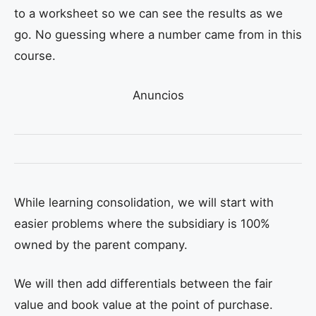
to a worksheet so we can see the results as we
go. No guessing where a number came from in this
course.
Anuncios
While learning consolidation, we will start with
easier problems where the subsidiary is 100%
owned by the parent company.
We will then add differentials between the fair
value and book value at the point of purchase.