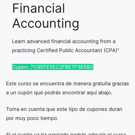
Financial
Accounting
Learn advanced financial accounting from a
practicing Certified Public Accountant (CPA)”
Cupon: 7C9EFE5EC2FBE7F5E6B0
Este curso se encuentra de manera gratuita gracias
a un cupón que podrás encontrar aquí abajo.
Toma en cuenta que este tipo de cupones duran
por muy poco tiempo.
Si el cupón ya ha expirado podrás adquirir el curso