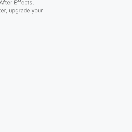
fter Effects,
er, upgrade your