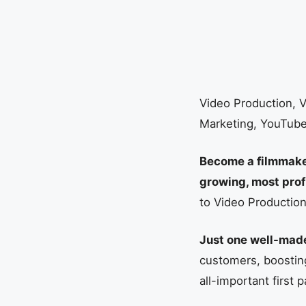
Video Production, V
Marketing, YouTub
Become a filmmaker,
growing, most pro
to Video Productio
Just one well-made
customers, boosting
all-important firs