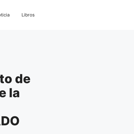
ticia
Libros
to de
e la
ADO