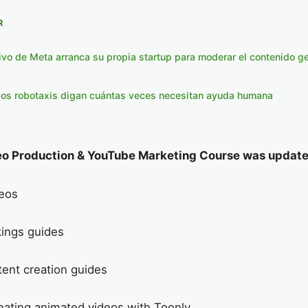
R
ivo de Meta arranca su propia startup para moderar el contenido g
los robotaxis digan cuántas veces necesitan ayuda humana
o Production & YouTube Marketing Course was update
eos
ings guides
ent creation guides
reating animated videos with Toonly