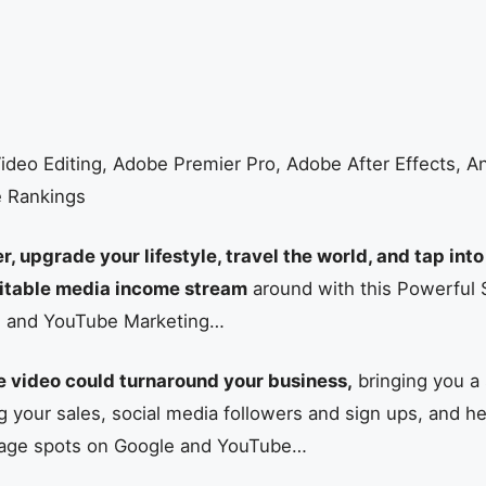
ideo Editing, Adobe Premier Pro, Adobe After Effects, 
e Rankings
 upgrade your lifestyle, travel the world, and tap into
fitable media income stream
around with this Powerful
n and YouTube Marketing…
 video could turnaround your business,
bringing you a
 your sales, social media followers and sign ups, and he
t page spots on Google and YouTube…