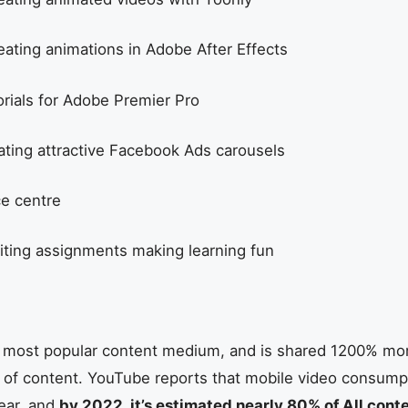
eating animations in Adobe After Effects
orials for Adobe Premier Pro
ating attractive Facebook Ads carousels
e centre
iting assignments making learning fun
’s most popular content medium, and is shared 1200% mo
 of content. YouTube reports that mobile video consumpti
ear, and
by 2022, it’s estimated nearly 80% of All conte