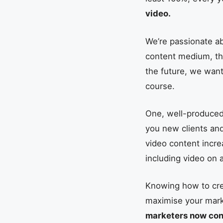
video.
We’re passionate a
content medium, tha
the future, we wan
course.
One, well-produced 
you new clients an
video content incre
including video on 
Knowing how to crea
maximise your marke
marketers now cons