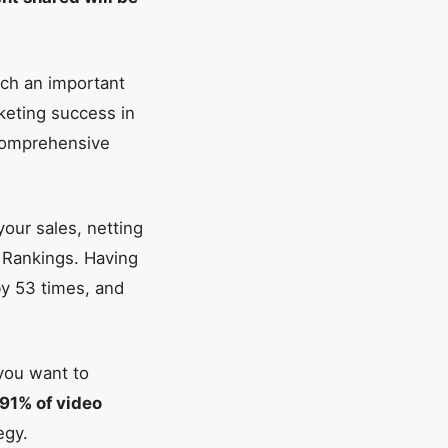
uch an important
keting success in
 comprehensive
our sales, netting
 Rankings. Having
by 53 times, and
 you want to
91% of video
egy.