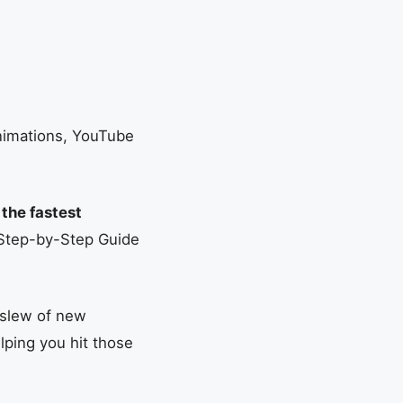
Animations, YouTube
 the fastest
 Step-by-Step Guide
 slew of new
lping you hit those