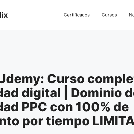
lix
Certificados
Cursos
No
Udemy: Curso comple
dad digital | Dominio d
idad PPC con 100% de
nto por tiempo LIMIT