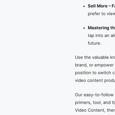
Sell More – F
prefer to vie
Mastering th
tap into an a
future.
Use the valuable kn
brand, or empower yo
position to switch 
video content produ
Our easy-to-follow 
primers, tool, and t
Video Content, then 