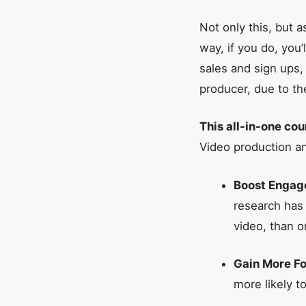
Not only this, but 
way, if you do, you’
sales and sign ups,
producer, due to th
This all-in-one cou
Video production a
Boost Enga
research has
video, than o
Gain More Fo
more likely t