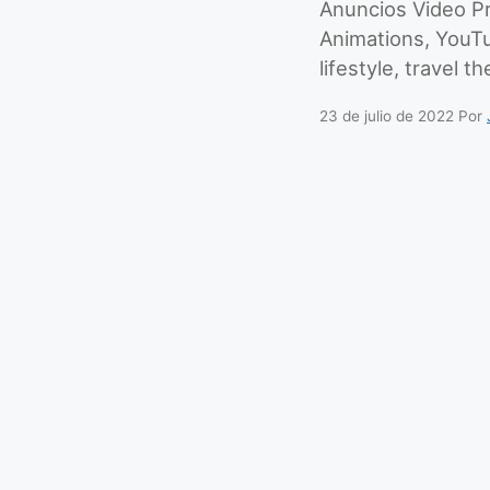
Anuncios Video Pr
Animations, YouT
lifestyle, travel t
23 de julio de 2022
Por