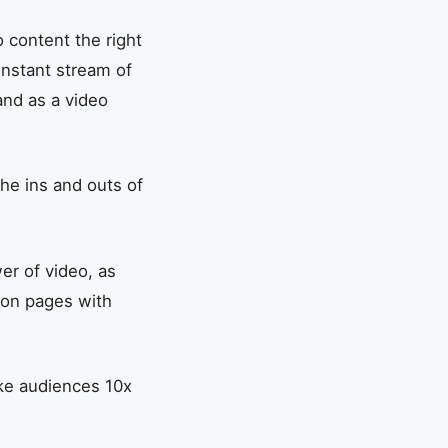
 content the right
constant stream of
and as a video
the ins and outs of
er of video, as
 on pages with
ke audiences 10x