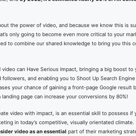
bout the power of video, and because we know this is s
t’s only going to become even more critical to your mar
ted to combine our shared knowledge to bring you this
video can Have Serious Impact, bringing a big boost to y
d followers, and enabling you to Shoot Up Search Engine
ases your chance of gaining a front-page Google result 
a landing page can increase your conversions by 80%!
te video with impact, is an essential skill to possess if
ting in today’s competitive, visually orientated climate.
ider video as an essential
part of their marketing strat