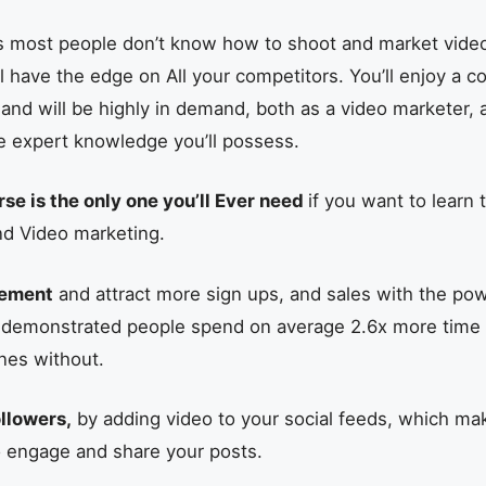
as most people don’t know how to shoot and market video
ll have the edge on All your competitors. You’ll enjoy a 
 and will be highly in demand, both as a video marketer, 
e expert knowledge you’ll possess.
rse is the only one you’ll Ever need
if you want to learn 
nd Video marketing.
gement
and attract more sign ups, and sales with the pow
 demonstrated people spend on average 2.6x more time
nes without.
llowers,
by adding video to your social feeds, which ma
o engage and share your posts.