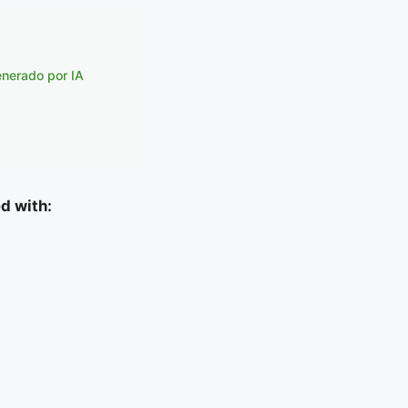
enerado por IA
d with: