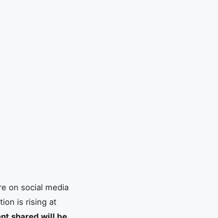
re on social media
on is rising at
nt shared will be