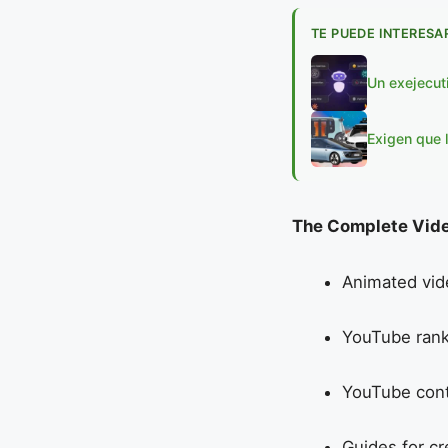
TE PUEDE INTERESA
Un exejecut
Exigen que 
The Complete Vide
Animated vid
YouTube rank
YouTube cont
Guides for c