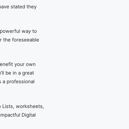
have stated they
a powerful way to
or the foreseeable
benefit your own
ll be in a great
s a professional
 Lists, worksheets,
Impactful Digital