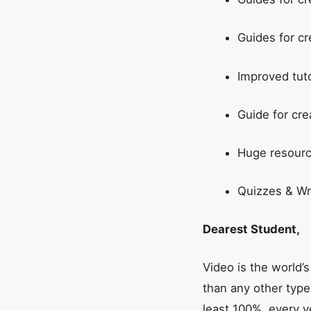
Guides for cr
Improved tut
Guide for cre
Huge resourc
Quizzes & Wr
Dearest Student,
Video is the world
than any other type
least 100%, every y