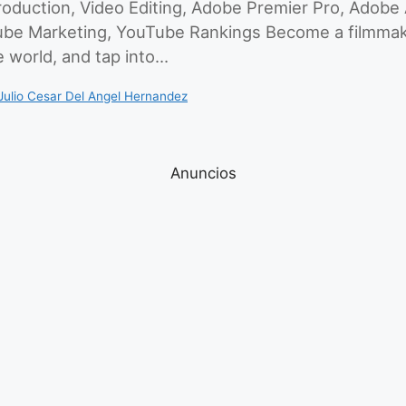
oduction, Video Editing, Adobe Premier Pro, Adobe A
ube Marketing, YouTube Rankings Become a filmmak
he world, and tap into…
Julio Cesar Del Angel Hernandez
Anuncios