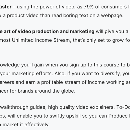
aster
– using the power of video, as 79% of consumers 
w a product video than read boring text on a webpage.
e art of video production and marketing
will give you 
lmost Unlimited Income Stream, that’s only set to grow f
owledge you’ll gain when you sign up to this course to 
ur marketing efforts. Also, if you want to diversify, you’
careers and earn a profitable stream of income working a
cer for brands around the globe.
walkthrough guides, high quality video explainers, To-Do
ips, will enable you to swiftly upskill so you can Produce 
market it effectively.