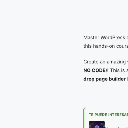
Master WordPress a
this hands-on cour
Create an amazing 
NO CODE
)! This i
drop page builder
TE PUEDE INTERESA