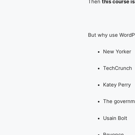
Then
this course i
But why use WordPr
New Yorker
TechCrunch
Katey Perry
The governm
Usain Bolt
Beyonce