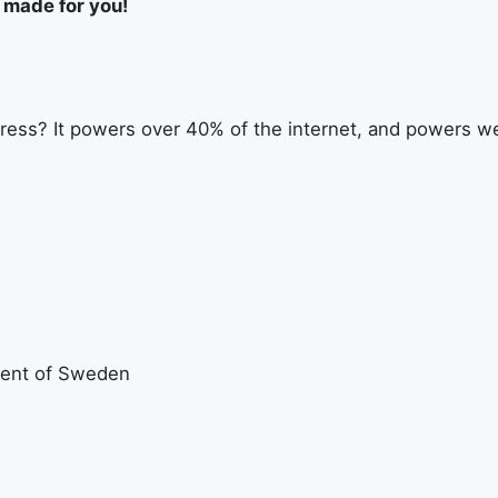
s made for you!
ess? It powers over 40% of the internet, and powers web
ent of Sweden