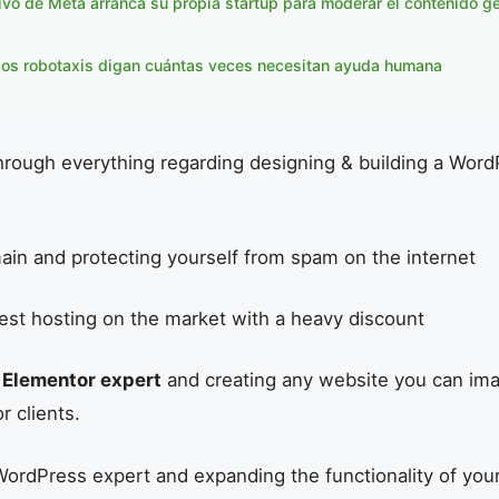
ivo de Meta arranca su propia startup para moderar el contenido g
los robotaxis digan cuántas veces necesitan ayuda humana
hrough everything regarding designing & building a Wor
ain and protecting yourself from spam on the internet
est hosting on the market with a heavy discount
n
Elementor expert
and creating any website you can im
or clients.
ordPress expert and expanding the functionality of you