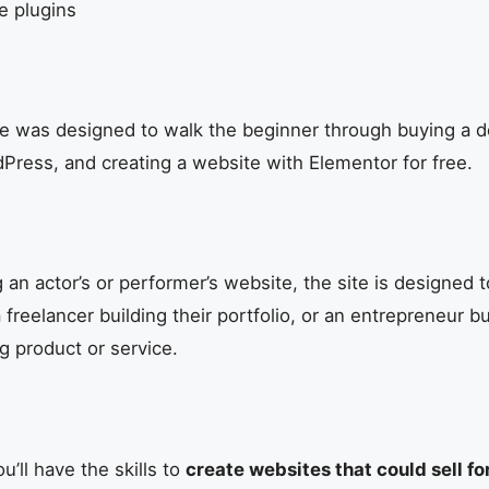
ee plugins
rse was designed to walk the beginner through buying a 
ress, and creating a website with Elementor for free.
g an actor’s or performer’s website, the site is designed
a freelancer building their portfolio, or an entrepreneur b
g product or service.
u’ll have the skills to
create websites that could sell fo