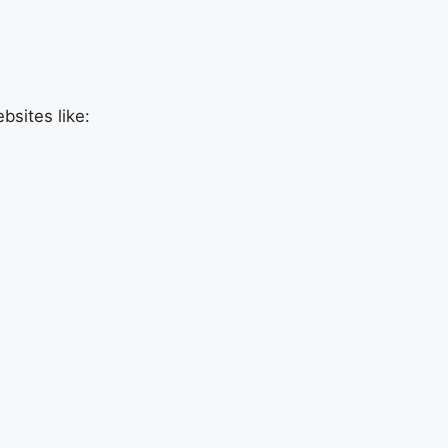
sites like: