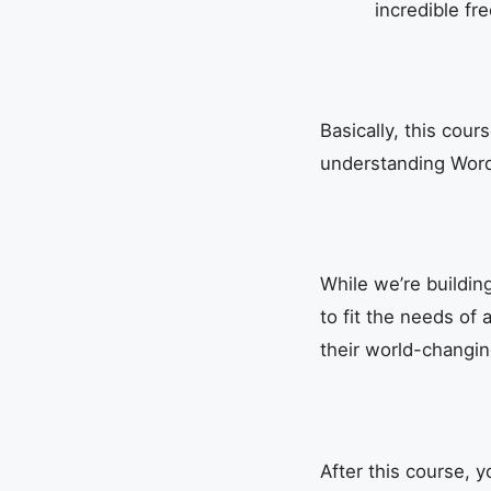
incredible fr
Basically, this cou
understanding WordP
While we’re buildin
to fit the needs of 
their world-changin
After this course, yo