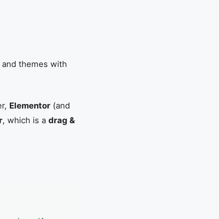
s and themes with
er,
Elementor
(and
r
, which is a
drag &