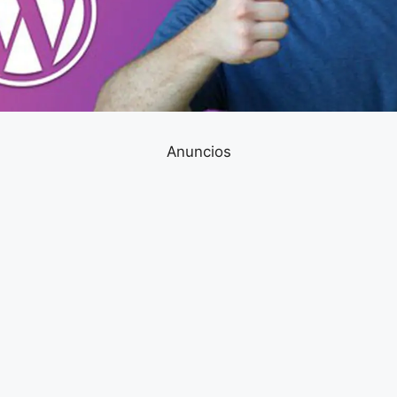
Anuncios