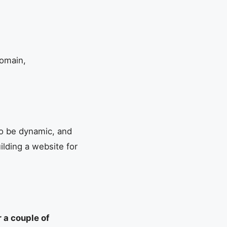
domain,
 to be dynamic, and
uilding a website for
r a couple of