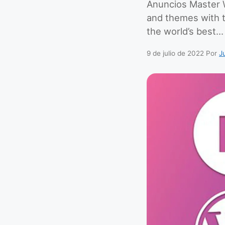
Anuncios Master W
and themes with 
the world’s best…
9 de julio de 2022
Por
J