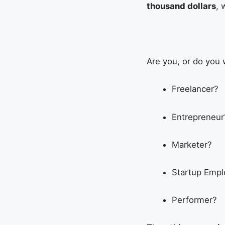
thousand dollars
, 
Are you, or do you 
Freelancer?
Entrepreneur
Marketer?
Startup Emp
Performer?