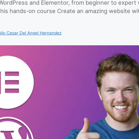
ordPress and Elementor, from beginner to expert w
this hands-on course Create an amazing website w
ulio Cesar Del Angel Hernandez