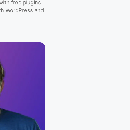
ith free plugins
ith WordPress and