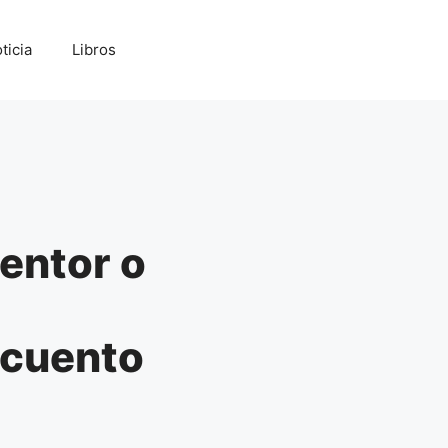
ticia
Libros
entor o
scuento