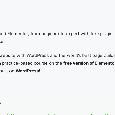
nd Elementor, from beginner to expert with free plugin
se
website with WordPress and the world’s best page build
s a practice-based course on the
free version of Elemento
built on
WordPress
!
R