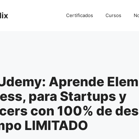
lix
Certificados
Cursos
No
Udemy: Aprende Elem
ss, para Startups y
ncers con 100% de de
empo LIMITADO