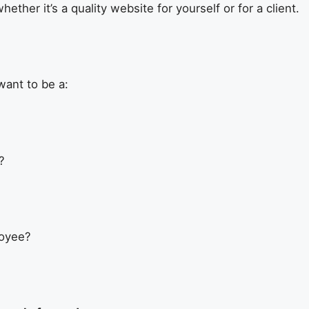
whether it’s a quality website for yourself or for a client.
want to be a:
?
loyee?