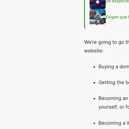
Un exejecut
Exigen que 
We’re going to go t
website:
Buying a dom
Getting the b
Becoming a
yourself, or f
Becoming a W