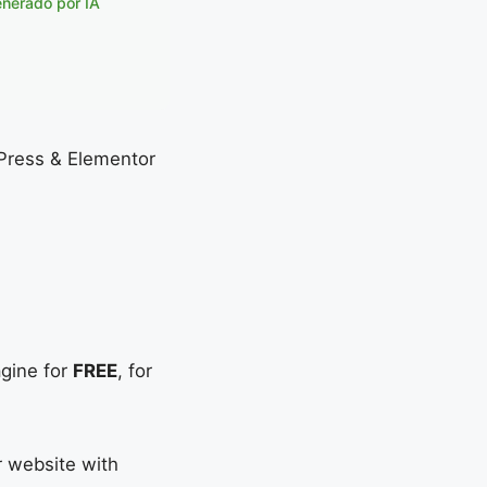
enerado por IA
dPress & Elementor
agine for
FREE
, for
r website with